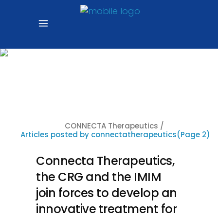
Author:
connectatherapeuti
CONNECTA Therapeutics
/
Articles posted by connectatherapeutics
(Page 2)
Connecta Therapeutics,
the CRG and the IMIM
join forces to develop an
innovative treatment for