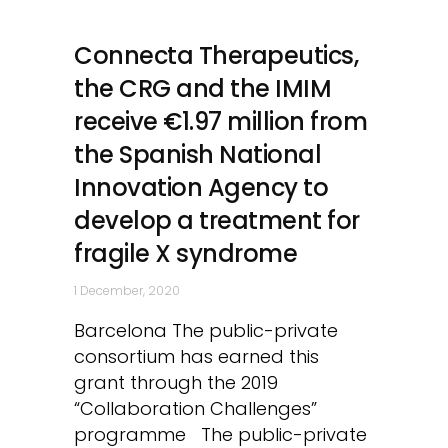
Connecta Therapeutics,
the CRG and the IMIM
receive €1.97 million from
the Spanish National
Innovation Agency to
develop a treatment for
fragile X syndrome
1 December, 2020
Barcelona The public-private
consortium has earned this
grant through the 2019
“Collaboration Challenges”
programme The public-private