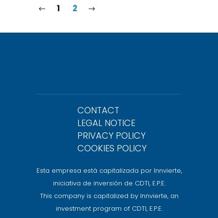
1
2
CONTACT
LEGAL NOTICE
PRIVACY POLICY
COOKIES POLICY
Esta empresa está capitalizada por Innvierte,
iniciativa de inversión de CDTI, E.P.E.
This company is capitalized by Innvierte, an
investment program of CDTI, E.P.E.