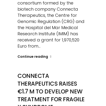
consortium formed by the
biotech company Connecta
Therapeutics, the Centre for
Genomic Regulation (CRG) and
the Hospital del Mar Medical
Research Institute (IMIM) has
received a grant for 1,970,520
Euro from...
Continue reading
CONNECTA
THERAPEUTICS RAISES
€1.7 M TO DEVELOP NEW
TREATMENT FOR FRAGILE