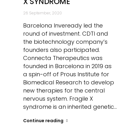
X SYNDROME
26 September, 2020
Barcelona Inveready led the
round of investment. CDTI and
the biotechnology company’s
founders also participated.
Connecta Therapeutics was
founded in Barcelona in 2019 as
a spin-off of Prous Institute for
Biomedical Research to develop
new therapies for the central
nervous system. Fragile X
syndrome is an inherited genetic...
Continue reading