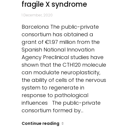
fragile X syndrome
1 December, 2020
Barcelona The public-private
consortium has obtained a
grant of €1.97 million from the
Spanish National Innovation
Agency Preclinical studies have
shown that the CTH120 molecule
can modulate neuroplasticity,
the ability of cells of the nervous
system to regenerate in
response to pathological
influences The public-private
consortium formed by...
Continue reading