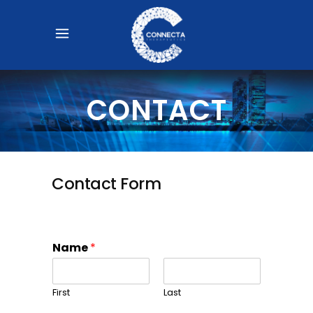
CONTACT
Contact Form
Name
*
First
Last