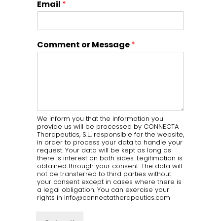
Email
*
Comment or Message
*
We inform you that the information you
provide us will be processed by CONNECTA
Therapeutics, S.L., responsible for the website,
in order to process your data to handle your
request. Your data will be kept as long as
there is interest on both sides. Legitimation is
obtained through your consent. The data will
not be transferred to third parties without
your consent except in cases where there is
a legal obligation. You can exercise your
rights in info@connectatherapeutics.com