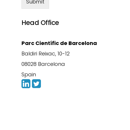
Submit
Head Office
Parc Científic de Barcelona
Baldiri Reixac, 10-12
08028 Barcelona
Spain