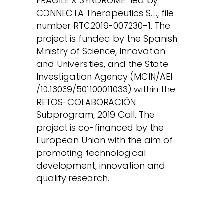
FRAGILE X SYNDROME” led by
CONNECTA Therapeutics S.L., file
number RTC2019-007230-1. The
project is funded by the Spanish
Ministry of Science, Innovation
and Universities, and the State
Investigation Agency (MCIN/AEI
/10.13039/501100011033) within the
RETOS-COLABORACIÓN
Subprogram, 2019 Call. The
project is co-financed by the
European Union with the aim of
promoting technological
development, innovation and
quality research.