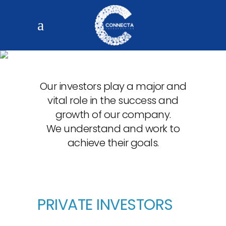
FUNDING
Our investors play a major and
vital role in the success and
growth of our company.
We understand and work to
achieve their goals.
PRIVATE INVESTORS