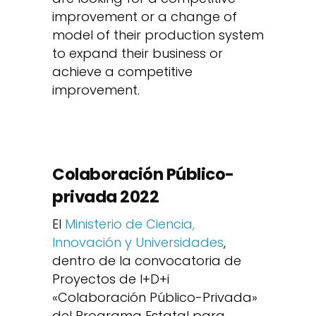
improvement or a change of
model of their production system
to expand their business or
achieve a competitive
improvement.
Colaboración Público-
privada 2022
El
Ministerio de Ciencia,
Innovación y Universidades
,
dentro de la convocatoria de
Proyectos de I+D+i
«Colaboración Público-Privada»
del Programa Estatal para