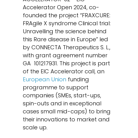
Accelerator Open 2024, co-
founded the project “FRAXCURE:
FRAgile X syndrome Clinical trial:
Unravelling the science behind
this Rare disease in Europe” led
by CONNECTA Therapeutics S. L.,
with grant agreement number
GA
101217931. This project is part
of the EIC Accelerator call, an
European Union
funding
programme to support
companies (SMEs, start-ups,
spin-outs and in exceptional
cases small mid-caps) to bring
their innovations to market and
scale up.