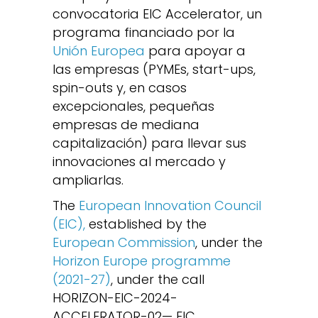
convocatoria EIC Accelerator, un
programa financiado por la
Unión Europea
para apoyar a
las empresas (PYMEs, start-ups,
spin-outs y, en casos
excepcionales, pequeñas
empresas de mediana
capitalización) para llevar sus
innovaciones al mercado y
ampliarlas.
The
European Innovation Council
(EIC),
established by the
European Commission
, under the
Horizon Europe programme
(2021-27)
, under the call
HORIZON-EIC-2024-
ACCELERATOR-02— EIC