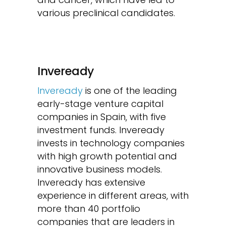
various preclinical candidates.
Inveready
Inveready
is one of the leading
early-stage venture capital
companies in Spain, with five
investment funds. Inveready
invests in technology companies
with high growth potential and
innovative business models.
Inveready has extensive
experience in different areas, with
more than 40 portfolio
companies that are leaders in