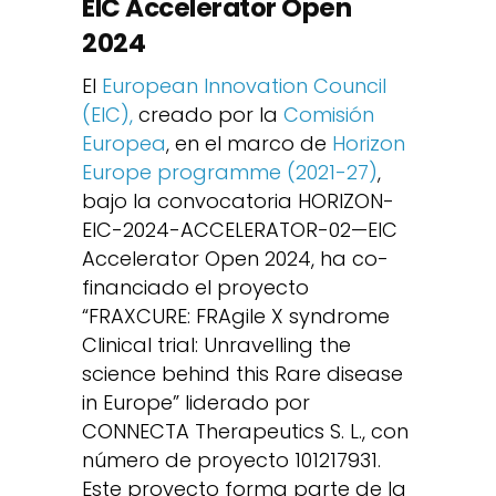
EIC Accelerator Open
2024
El
European Innovation Council
(EIC),
creado por la
Comisión
Europea
, en el marco de
Horizon
Europe programme (2021-27)
,
bajo la convocatoria HORIZON-
EIC-2024-ACCELERATOR-02—EIC
Accelerator Open 2024, ha co-
financiado el proyecto
“FRAXCURE: FRAgile X syndrome
Clinical trial: Unravelling the
science behind this Rare disease
in Europe” liderado por
CONNECTA Therapeutics S. L., con
número de proyecto 101217931.
Este proyecto forma parte de la