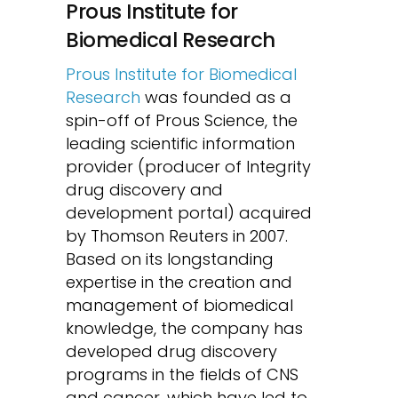
Prous Institute for
Biomedical Research
Prous Institute for Biomedical
Research
was founded as a
spin-off of Prous Science, the
leading scientific information
provider (producer of Integrity
drug discovery and
development portal) acquired
by Thomson Reuters in 2007.
Based on its longstanding
expertise in the creation and
management of biomedical
knowledge, the company has
developed drug discovery
programs in the fields of CNS
and cancer, which have led to