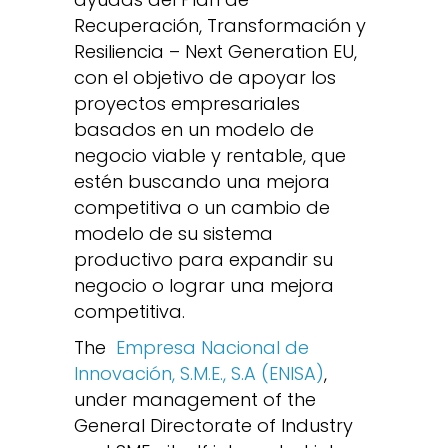
Recuperación, Transformación y
Resiliencia – Next Generation EU,
con el objetivo de apoyar los
proyectos empresariales
basados en un modelo de
negocio viable y rentable, que
estén buscando una mejora
competitiva o un cambio de
modelo de su sistema
productivo para expandir su
negocio o lograr una mejora
competitiva.
The
Empresa Nacional de
Innovación, S.M.E., S.A (ENISA)
,
under management of the
General Directorate of Industry