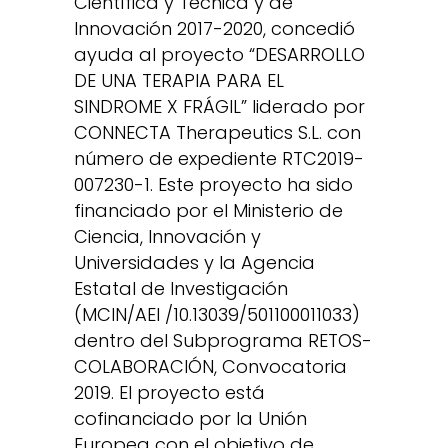
Científica y Técnica y de
Innovación 2017-2020, concedió
ayuda al proyecto “DESARROLLO
DE UNA TERAPIA PARA EL
SINDROME X FRÁGIL” liderado por
CONNECTA Therapeutics S.L. con
número de expediente RTC2019-
007230-1. Este proyecto ha sido
financiado por el Ministerio de
Ciencia, Innovación y
Universidades y la Agencia
Estatal de Investigación
(MCIN/AEI /10.13039/501100011033)
dentro del Subprograma RETOS-
COLABORACIÓN, Convocatoria
2019. El proyecto está
cofinanciado por la Unión
Europea con el objetivo de