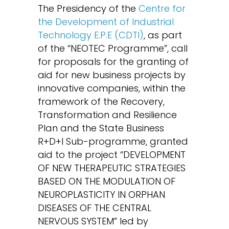
The Presidency of the
Centre for
the Development of Industrial
Technology E.P.E (CDTI)
, as part
of the “NEOTEC Programme”, call
for proposals for the granting of
aid for new business projects by
innovative companies, within the
framework of the Recovery,
Transformation and Resilience
Plan and the State Business
R+D+I Sub-programme, granted
aid to the project “DEVELOPMENT
OF NEW THERAPEUTIC STRATEGIES
BASED ON THE MODULATION OF
NEUROPLASTICITY IN ORPHAN
DISEASES OF THE CENTRAL
NERVOUS SYSTEM” led by