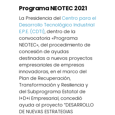
Programa NEOTEC 2021
La Presidencia del
Centro para el
Desarrollo Tecnológico Industrial
E.P.E. (CDTI)
, dentro de la
convocatoria «Programa
NEOTEC», del procedimiento de
concesión de ayudas
destinadas a nuevos proyectos
empresariales de empresas
innovadoras, en el marco del
Plan de Recuperación,
Transformación y Resiliencia y
del Subprograma Estatal de
I+D+i Empresarial, concedió
ayuda al proyecto “DESARROLLO
DE NUEVAS ESTRATEGIAS