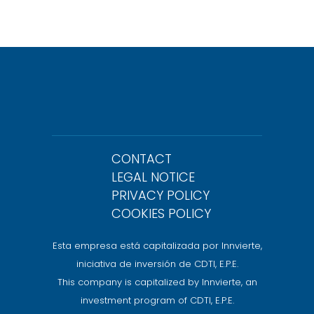
CONTACT
LEGAL NOTICE
PRIVACY POLICY
COOKIES POLICY
Esta empresa está capitalizada por Innvierte,
iniciativa de inversión de CDTI, E.P.E.
This company is capitalized by Innvierte, an
investment program of CDTI, E.P.E.