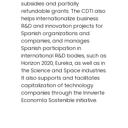
subsidies and partially
refundable grants. The CDTI also
helps internationalize business
R&D and innovation projects for
Spanish organizations and
companies, and manages
Spanish participation in
international R&D bodies, such as
Horizon 2020, Eureka, as well as in
the Science and Space industries.
It also supports and facilitates
capitalization of technology
companies through the Innvierte
Economía Sostenible initiative.