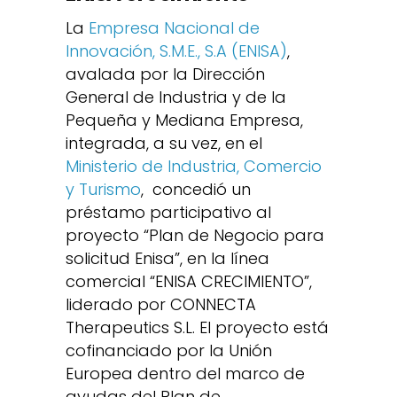
La
Empresa Nacional de
Innovación, S.M.E., S.A (ENISA)
,
avalada por la Dirección
General de Industria y de la
Pequeña y Mediana Empresa,
integrada, a su vez, en el
Ministerio de Industria, Comercio
y Turismo
, concedió un
préstamo participativo al
proyecto “Plan de Negocio para
solicitud Enisa”, en la línea
comercial “ENISA CRECIMIENTO”,
liderado por CONNECTA
Therapeutics S.L. El proyecto está
cofinanciado por la Unión
Europea dentro del marco de
ayudas del Plan de