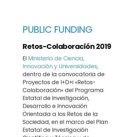
PUBLIC FUNDING
Retos-Colaboración 2019
El
Ministerio de Ciencia,
Innovación y Universidades
,
dentro de la convocatoria de
Proyectos de I+D+i «Retos-
Colaboración» del Programa
Estatal de Investigación,
Desarrollo e Innovación
Orientada a los Retos de la
Sociedad, en el marco del Plan
Estatal de Investigación