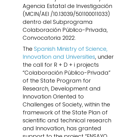
Agencia Estatal de Investigación
(MCIN/AEI /10.13039/501100011033)
dentro del Subprograma
Colaboración Público-Privada,
Convocatoria 2022.
The
Spanish Ministry of Science,
Innovation and Universities
, under
the call for R + D + i projects
“Colaboración Público-Privada”
of the State Program for
Research, Development and
Innovation Oriented to
Challenges of Society, within the
framework of the State Plan of
scientific and technical research
and Innovation, has granted
support to the project “ENSAYO