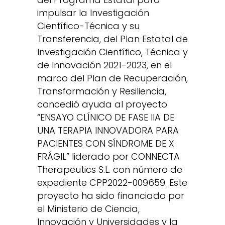
impulsar la Investigación
Científico-Técnica y su
Transferencia, del Plan Estatal de
Investigación Científico, Técnica y
de Innovación 2021-2023, en el
marco del Plan de Recuperación,
Transformación y Resiliencia,
concedió ayuda al proyecto
“ENSAYO CLÍNICO DE FASE IIA DE
UNA TERAPIA INNOVADORA PARA
PACIENTES CON SÍNDROME DE X
FRÁGIL” liderado por CONNECTA
Therapeutics S.L. con número de
expediente CPP2022-009659. Este
proyecto ha sido financiado por
el Ministerio de Ciencia,
Innovación y Universidades y la