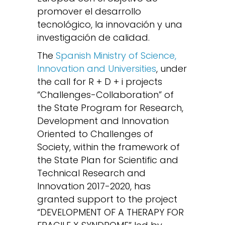
promover el desarrollo
tecnológico, la innovación y una
investigación de calidad.
The
Spanish Ministry of Science,
Innovation and Universities
, under
the call for R + D + i projects
“Challenges-Collaboration” of
the State Program for Research,
Development and Innovation
Oriented to Challenges of
Society, within the framework of
the State Plan for Scientific and
Technical Research and
Innovation 2017-2020, has
granted support to the project
“DEVELOPMENT OF A THERAPY FOR