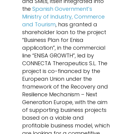
and SMEs, itself integrated into
the
Spanish Government’s
Ministry of Industry, Commerce
and Tourism
, has granted a
shareholder loan to the project
“Business Plan for Enisa
application”, in the commercial
line “ENISA GROWTH”, led by
CONNECTA Therapeutics S.L. The
project is co-financed by the
European Union under the
framework of the Recovery and
Resilience Mechanism – Next
Generation Europe, with the aim
of supporting business projects
based on a viable and
profitable business model, which
are looking for a competitive