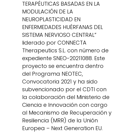
TERAPÉUTICAS BASADAS EN LA
MODULACIÓN DE LA
NEUROPLASTICIDAD EN
ENFERMEDADES HUÉRFANAS DEL
SISTEMA NERVIOSO CENTRAL”
liderado por CONNECTA
Therapeutics S.L. con número de
expediente SNEO-20211088. Este
proyecto se encuentra dentro
del Programa NEOTEC,
Convocatoria 2021 y ha sido
subvencionado por el CDTI con
la colaboración del Ministerio de
Ciencia e Innovación con cargo
al Mecanismo de Recuperación y
Resiliencia (MRR) de la Unión
Europea – Next Generation EU.