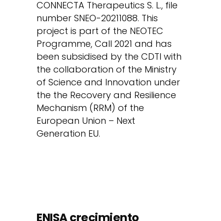
CONNECTA Therapeutics S. L., file
number SNEO-20211088. This
project is part of the NEOTEC
Programme, Call 2021 and has
been subsidised by the CDTI with
the collaboration of the Ministry
of Science and Innovation under
the the Recovery and Resilience
Mechanism (RRM) of the
European Union – Next
Generation EU.
ENISA crecimiento