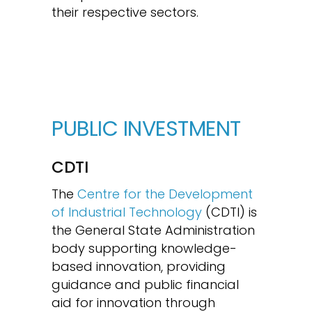
their respective sectors.
PUBLIC INVESTMENT
CDTI
The
Centre for the Development
of Industrial Technology
(CDTI) is
the General State Administration
body supporting knowledge-
based innovation, providing
guidance and public financial
aid for innovation through