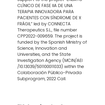
CLÍNICO DE FASE IIA DE UNA
TERAPIA INNOVADORA PARA
PACIENTES CON SÍNDROME DE X
FRÁGIL” led by CONNECTA
Therapeutics S.L., file number
CPP2022-009659. The project is
funded by the Spanish Ministry of
Science, Innovation and
Universities, and the State
Investigation Agency (MCIN/AEI
/10.13039/501100011033) within the
Colaboración Público-Privada
Subprogram, 2022 Call.