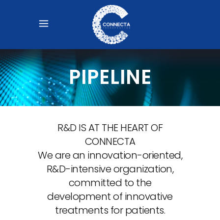
PIPELINE
R&D IS AT THE HEART OF
CONNECTA
We are an innovation-oriented,
R&D-intensive organization,
committed to the
development of innovative
treatments for patients.